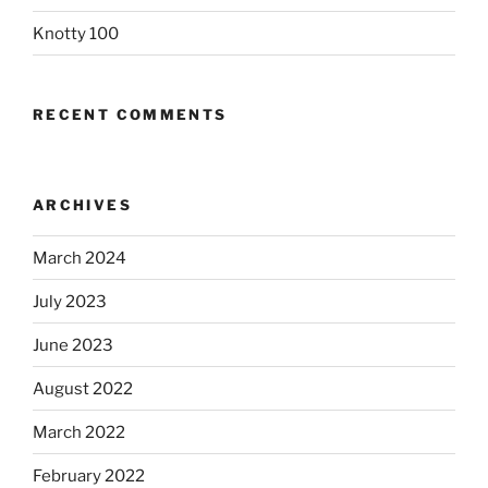
Knotty 100
RECENT COMMENTS
ARCHIVES
March 2024
July 2023
June 2023
August 2022
March 2022
February 2022