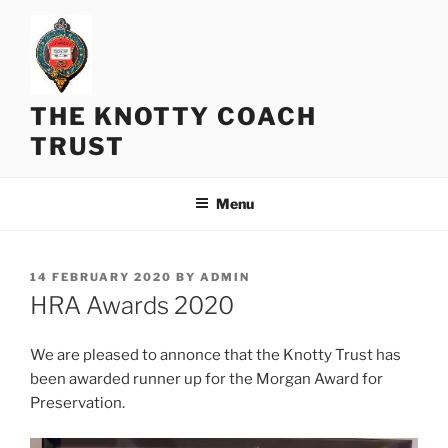
Skip
to
content
THE KNOTTY COACH
TRUST
Menu
POSTED
14 FEBRUARY 2020
BY
ADMIN
ON
HRA Awards 2020
We are pleased to annonce that the Knotty Trust has
been awarded runner up for the Morgan Award for
Preservation.