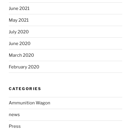
June 2021
May 2021
July 2020
June 2020
March 2020
February 2020
CATEGORIES
Ammunition Wagon
news
Press