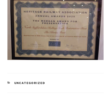
CATEGORIES
UNCATEGORIZED
Post