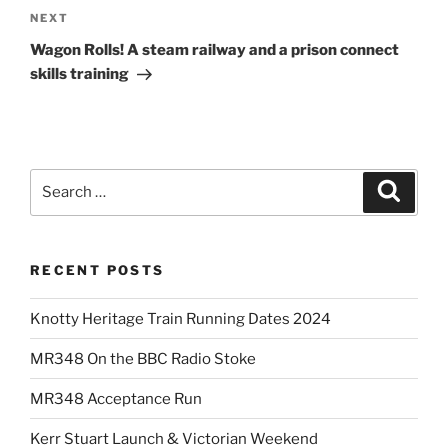
navigation
Next
NEXT
Post
Wagon Rolls! A steam railway and a prison connect
skills training
Search
Search
for:
RECENT POSTS
Knotty Heritage Train Running Dates 2024
MR348 On the BBC Radio Stoke
MR348 Acceptance Run
Kerr Stuart Launch & Victorian Weekend