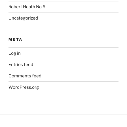
Robert Heath No.6
Uncategorized
META
Log in
Entries feed
Comments feed
WordPress.org