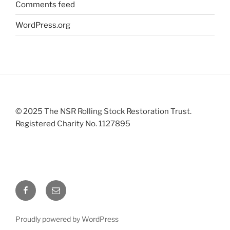
Comments feed
WordPress.org
© 2025 The NSR Rolling Stock Restoration Trust.
Registered Charity No. 1127895
Facebook
Email
Proudly powered by WordPress