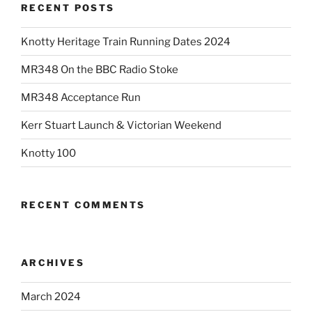
RECENT POSTS
Knotty Heritage Train Running Dates 2024
MR348 On the BBC Radio Stoke
MR348 Acceptance Run
Kerr Stuart Launch & Victorian Weekend
Knotty 100
RECENT COMMENTS
ARCHIVES
March 2024