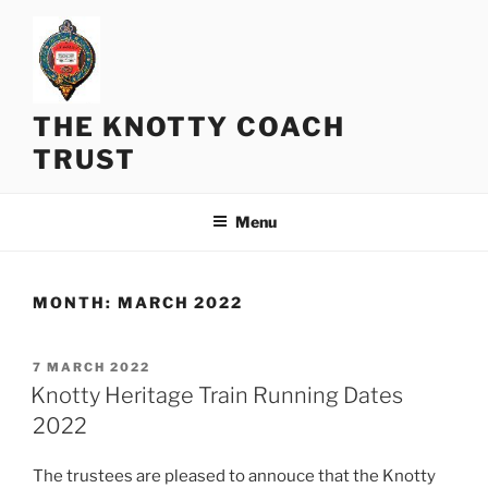
Skip
to
content
THE KNOTTY COACH
TRUST
Menu
MONTH:
MARCH 2022
POSTED
7 MARCH 2022
ON
Knotty Heritage Train Running Dates
2022
The trustees are pleased to annouce that the Knotty