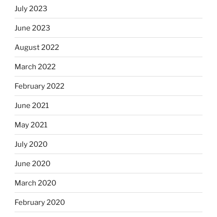
July 2023
June 2023
August 2022
March 2022
February 2022
June 2021
May 2021
July 2020
June 2020
March 2020
February 2020