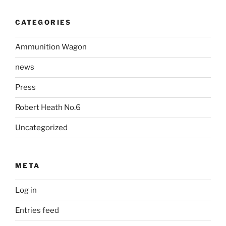
CATEGORIES
Ammunition Wagon
news
Press
Robert Heath No.6
Uncategorized
META
Log in
Entries feed