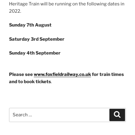
Heritage Train will be running on the following dates in
2022.
Sunday 7th August
Saturday 3rd September
Sunday 4th September
Please see
www.foxfieldrailway.co.uk
for train times
and to book tickets
.
Search
Search
for: