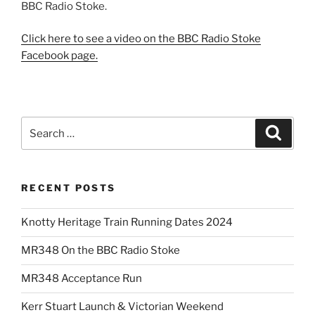
BBC Radio Stoke.
Click here to see a video on the BBC Radio Stoke
Facebook page.
Search
Search
for:
RECENT POSTS
Knotty Heritage Train Running Dates 2024
MR348 On the BBC Radio Stoke
MR348 Acceptance Run
Kerr Stuart Launch & Victorian Weekend