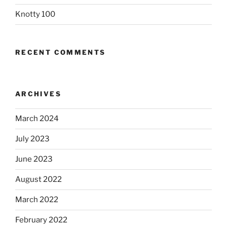
Knotty 100
RECENT COMMENTS
ARCHIVES
March 2024
July 2023
June 2023
August 2022
March 2022
February 2022