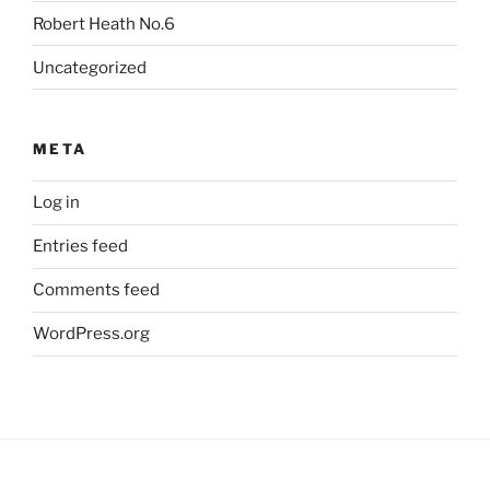
Robert Heath No.6
Uncategorized
META
Log in
Entries feed
Comments feed
WordPress.org