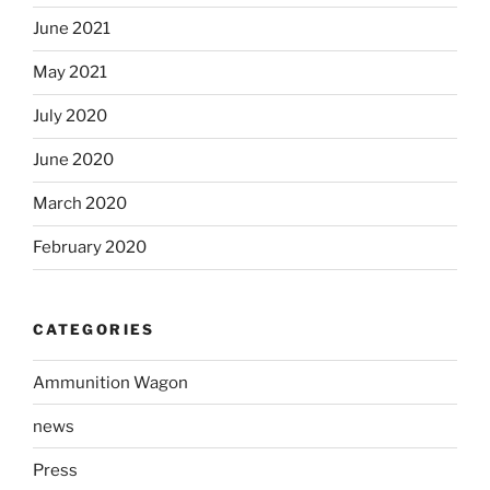
June 2021
May 2021
July 2020
June 2020
March 2020
February 2020
CATEGORIES
Ammunition Wagon
news
Press