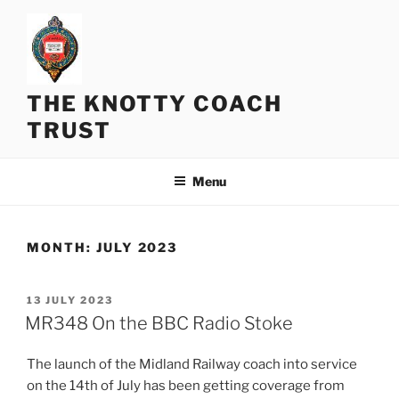
Skip
to
content
THE KNOTTY COACH
TRUST
Menu
MONTH:
JULY 2023
POSTED
13 JULY 2023
ON
MR348 On the BBC Radio Stoke
The launch of the Midland Railway coach into service
on the 14th of July has been getting coverage from