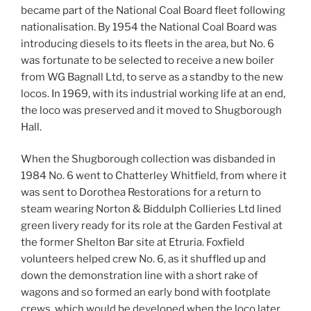
became part of the National Coal Board fleet following
nationalisation. By 1954 the National Coal Board was
introducing diesels to its fleets in the area, but No. 6
was fortunate to be selected to receive a new boiler
from WG Bagnall Ltd, to serve as a standby to the new
locos. In 1969, with its industrial working life at an end,
the loco was preserved and it moved to Shugborough
Hall.
When the Shugborough collection was disbanded in
1984 No. 6 went to Chatterley Whitfield, from where it
was sent to Dorothea Restorations for a return to
steam wearing Norton & Biddulph Collieries Ltd lined
green livery ready for its role at the Garden Festival at
the former Shelton Bar site at Etruria. Foxfield
volunteers helped crew No. 6, as it shuffled up and
down the demonstration line with a short rake of
wagons and so formed an early bond with footplate
crews, which would be developed when the loco later