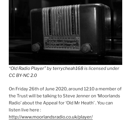
“Old Radio Player”
by
terrycheah168
is licensed under
CC BY-NC 2.0
On Friday 26th of June 2020, around 12:10 a member of
the Trust will be talking to Steve Jenner on ‘Moorlands
Radio’ about the Appeal for ‘Old Mr Heath’ . You can
listen live here :
http://www.moorlandsradio.co.uk/player/