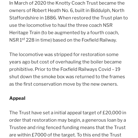
In March of 2020 the Knotty Coach Trust became the
owners of Robert Heath No. 6, built in Biddulph, North
Staffordshire in 1886. When restored the Trust plan to
use the locomotive to haul the three coach NSR
Heritage Train (to be augmented by a fourth coach,
st
NSR 1
228 in time) based on the Foxfield Railway.
The locomotive was stripped for restoration some
years ago but cost of overhauling the boiler became
prohibitive. Prior to the Foxfield Railways Covid – 19
shut down the smoke box was returned to the frames
as the first conservation move by the new owners.
Appeal
The Trust have set a initial appeal target of £20,000 in
order that restoration may begin, a generous loan by a
Trustee and ring fenced funding means that the Trust
are within £7000 of the target. To this end the Trust