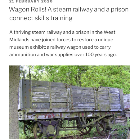
POSTED
21 FEBRUARY 2020
ON
Wagon Rolls! A steam railway and a prison
connect skills training
A thriving steam railway and a prison in the West
Midlands have joined forces to restore a unique
museum exhibit: a railway wagon used to carry
ammunition and war supplies over 100 years ago.