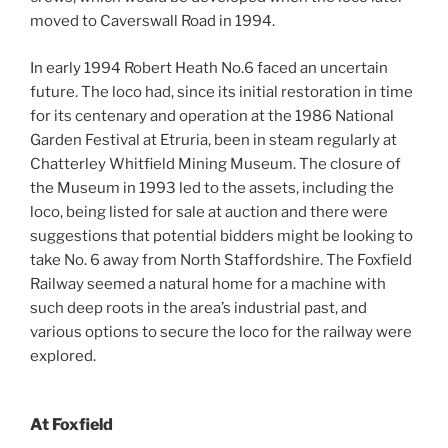
moved to Caverswall Road in 1994.
In early 1994 Robert Heath No.6 faced an uncertain
future. The loco had, since its initial restoration in time
for its centenary and operation at the 1986 National
Garden Festival at Etruria, been in steam regularly at
Chatterley Whitfield Mining Museum. The closure of
the Museum in 1993 led to the assets, including the
loco, being listed for sale at auction and there were
suggestions that potential bidders might be looking to
take No. 6 away from North Staffordshire. The Foxfield
Railway seemed a natural home for a machine with
such deep roots in the area’s industrial past, and
various options to secure the loco for the railway were
explored.
At Foxfield