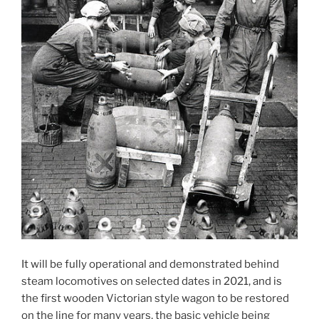
It will be fully operational and demonstrated behind
steam locomotives on selected dates in 2021, and is
the first wooden Victorian style wagon to be restored
on the line for many years, the basic vehicle being