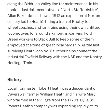
along the Biddulph Valley line for maintenance, in his
book ‘Industrial Locomotives of North Staffordshire’ ,
Allan Baker details how in 1912 an explosion at Norton
colliery led to Heath’s hiring a train of Knotty four
wheel coaches, and ran trains using their own unfitted
locomotives for around six months, carrying Ford
Green workers to Black Bull to keep some of them
employed at a time of great local hardship. As the last
surviving Heath loco No. 6 further helps connect the
industrial Foxfield Railway with the NSR and the Knotty
Heritage Train.
History
Local ironmaster Robert Heath was a descendant of
Caverswall farmer William Heath and his wife Mary
who farmed in the village from the 1770’s. By 1885
Robert Heath’s company was expanding rapidly at its