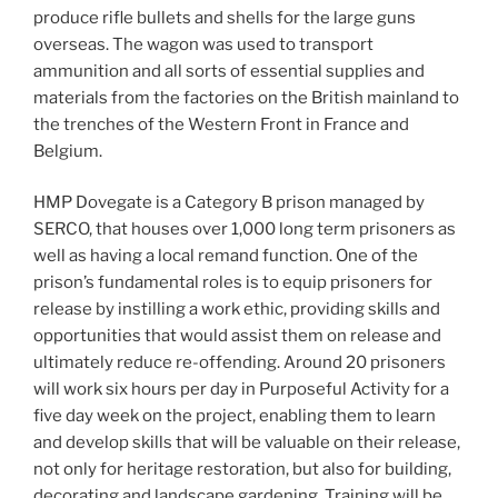
produce rifle bullets and shells for the large guns
overseas. The wagon was used to transport
ammunition and all sorts of essential supplies and
materials from the factories on the British mainland to
the trenches of the Western Front in France and
Belgium.
HMP Dovegate is a Category B prison managed by
SERCO, that houses over 1,000 long term prisoners as
well as having a local remand function. One of the
prison’s fundamental roles is to equip prisoners for
release by instilling a work ethic, providing skills and
opportunities that would assist them on release and
ultimately reduce re-offending. Around 20 prisoners
will work six hours per day in Purposeful Activity for a
five day week on the project, enabling them to learn
and develop skills that will be valuable on their release,
not only for heritage restoration, but also for building,
decorating and landscape gardening. Training will be