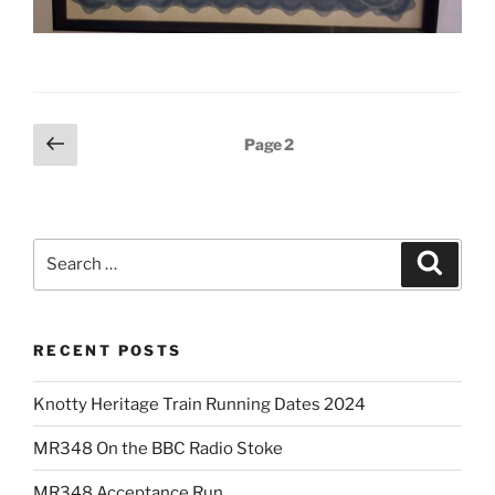
Posts
Previous
Page
2
page
pagination
Search
Search
for:
RECENT POSTS
Knotty Heritage Train Running Dates 2024
MR348 On the BBC Radio Stoke
MR348 Acceptance Run