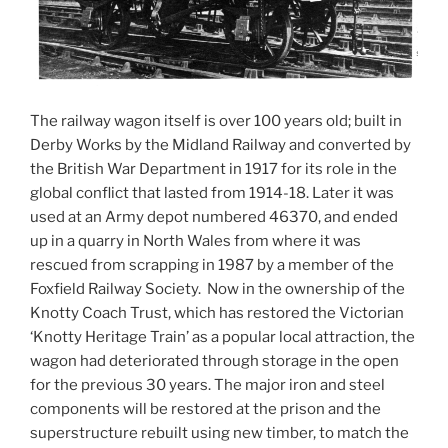
The railway wagon itself is over 100 years old; built in
Derby Works by the Midland Railway and converted by
the British War Department in 1917 for its role in the
global conflict that lasted from 1914-18. Later it was
used at an Army depot numbered 46370, and ended
up in a quarry in North Wales from where it was
rescued from scrapping in 1987 by a member of the
Foxfield Railway Society. Now in the ownership of the
Knotty Coach Trust, which has restored the Victorian
‘Knotty Heritage Train’ as a popular local attraction, the
wagon had deteriorated through storage in the open
for the previous 30 years. The major iron and steel
components will be restored at the prison and the
superstructure rebuilt using new timber, to match the