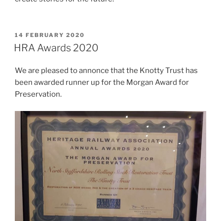
POSTED
14 FEBRUARY 2020
ON
HRA Awards 2020
We are pleased to annonce that the Knotty Trust has
been awarded runner up for the Morgan Award for
Preservation.