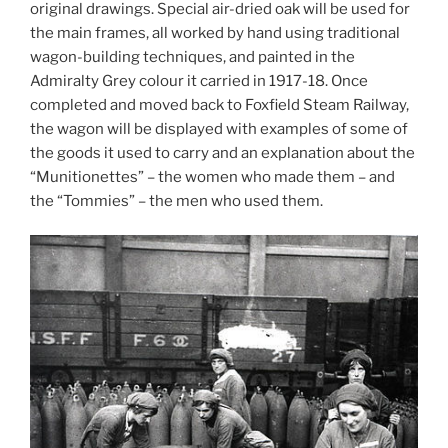
original drawings. Special air-dried oak will be used for
the main frames, all worked by hand using traditional
wagon-building techniques, and painted in the
Admiralty Grey colour it carried in 1917-18. Once
completed and moved back to Foxfield Steam Railway,
the wagon will be displayed with examples of some of
the goods it used to carry and an explanation about the
“Munitionettes” – the women who made them – and
the “Tommies” – the men who used them.