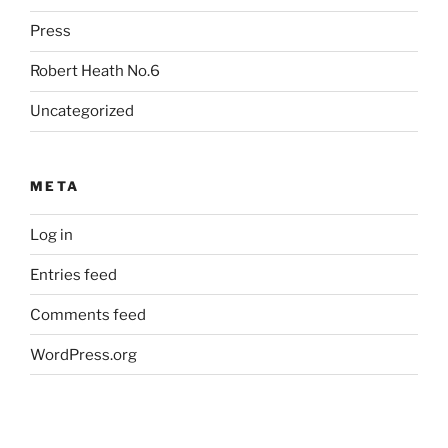
Press
Robert Heath No.6
Uncategorized
META
Log in
Entries feed
Comments feed
WordPress.org