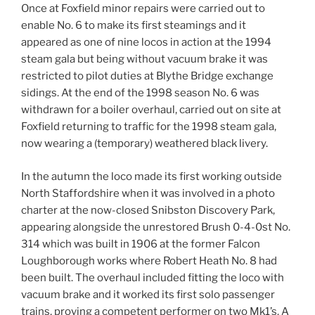
Once at Foxfield minor repairs were carried out to
enable No. 6 to make its first steamings and it
appeared as one of nine locos in action at the 1994
steam gala but being without vacuum brake it was
restricted to pilot duties at Blythe Bridge exchange
sidings. At the end of the 1998 season No. 6 was
withdrawn for a boiler overhaul, carried out on site at
Foxfield returning to traffic for the 1998 steam gala,
now wearing a (temporary) weathered black livery.
In the autumn the loco made its first working outside
North Staffordshire when it was involved in a photo
charter at the now-closed Snibston Discovery Park,
appearing alongside the unrestored Brush 0-4-0st No.
314 which was built in 1906 at the former Falcon
Loughborough works where Robert Heath No. 8 had
been built. The overhaul included fitting the loco with
vacuum brake and it worked its first solo passenger
trains, proving a competent performer on two Mk1’s. A