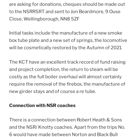
are asking for donations, cheques should be made out
to the NSRRSRT and sent to Jon Beardmore, 9 Ouse
Close, Wellingborough, NN8 5ZF
Initial tasks include the manufacture of a new smoke
box tube plate and a new set of springs, the locomotive
will be cosmetically restored by the Autumn of 2021.
The KCT have an excellent track record of fund raising
and project completion, the return to steam will be
costly as the full boiler overhaul will almost certainly
require the removal of the firebox, the manufacture of
new girder stays and of course a re tube.
Connection
with NSR coaches
There is a connection between Robert Heath & Sons
and the NSR/ Knotty coaches. Apart from the trips No.
6 would have made between Norton and Black Bull