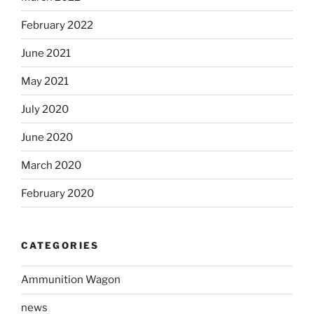
February 2022
June 2021
May 2021
July 2020
June 2020
March 2020
February 2020
CATEGORIES
Ammunition Wagon
news