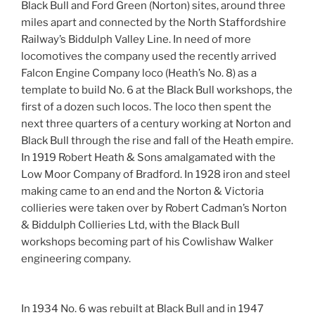
Black Bull and Ford Green (Norton) sites, around three
miles apart and connected by the North Staffordshire
Railway’s Biddulph Valley Line. In need of more
locomotives the company used the recently arrived
Falcon Engine Company loco (Heath’s No. 8) as a
template to build No. 6 at the Black Bull workshops, the
first of a dozen such locos. The loco then spent the
next three quarters of a century working at Norton and
Black Bull through the rise and fall of the Heath empire.
In 1919 Robert Heath & Sons amalgamated with the
Low Moor Company of Bradford. In 1928 iron and steel
making came to an end and the Norton & Victoria
collieries were taken over by Robert Cadman’s Norton
& Biddulph Collieries Ltd, with the Black Bull
workshops becoming part of his Cowlishaw Walker
engineering company.
In 1934 No. 6 was rebuilt at Black Bull and in 1947