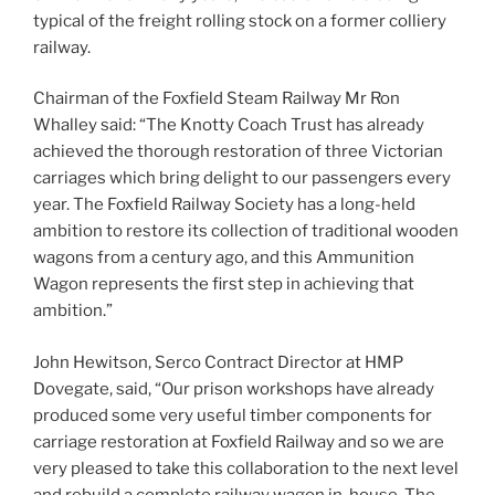
typical of the freight rolling stock on a former colliery
railway.
Chairman of the Foxfield Steam Railway Mr Ron
Whalley said: “The Knotty Coach Trust has already
achieved the thorough restoration of three Victorian
carriages which bring delight to our passengers every
year. The Foxfield Railway Society has a long-held
ambition to restore its collection of traditional wooden
wagons from a century ago, and this Ammunition
Wagon represents the first step in achieving that
ambition.”
John Hewitson, Serco Contract Director at HMP
Dovegate, said, “Our prison workshops have already
produced some very useful timber components for
carriage restoration at Foxfield Railway and so we are
very pleased to take this collaboration to the next level
and rebuild a complete railway wagon in-house. The