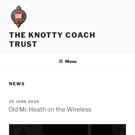
Skip
to
content
THE KNOTTY COACH
TRUST
Menu
NEWS
POSTED
25 JUNE 2020
ON
Old Mr. Heath on the Wireless