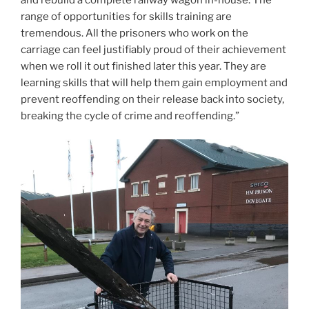
range of opportunities for skills training are
tremendous. All the prisoners who work on the
carriage can feel justifiably proud of their achievement
when we roll it out finished later this year. They are
learning skills that will help them gain employment and
prevent reoffending on their release back into society,
breaking the cycle of crime and reoffending.”