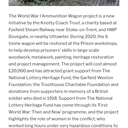
The World War I Ammunition Wagon project is a new
initiative by the Knotty Coach Trust, a charity based at
Foxfield Steam Railway near Stoke-on-Trent, and HMP
Dovegate, in nearby Uttoxeter. During 2020, the 6
tonne wagon will be restored at the Prison workshops,
to help develop prisoners’ skills in large scale
woodwork, metalwork, painting, heritage restoration
and project management. The project will cost almost
£20,000 and has attracted grant support from The
National Lottery Heritage Fund, the Garfield Weston
Foundation, the Trusthouse Charitable Foundation and
donations from supporters in memory of a British
soldier who died in 1918. Support from The National
Lottery Heritage Fund has come through its ‘First
World War: Then and Now’ programme, and the project
highlights the role of women in the conflict, who
worked long hours under very hazardous conditions to