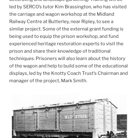
led by SERCO’s tutor Kim Brassington, who has visited
the carriage and wagon workshop at the Midland
Railway Centre at Butterley, near Ripley, to see a
similar project. Some of the external grant funding is
being used to equip the prison workshop, and fund
experienced heritage restoration experts to visit the
prison and share their knowledge of traditional
techniques. Prisoners will also learn about the history
of the wagon and help to build some of the educational
displays, led by the Knotty Coach Trust’s Chairman and
manager of the project, Mark Smith.