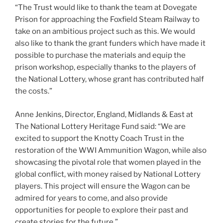
“The Trust would like to thank the team at Dovegate
Prison for approaching the Foxfield Steam Railway to
take on an ambitious project such as this. We would
also like to thank the grant funders which have made it
possible to purchase the materials and equip the
prison workshop, especially thanks to the players of
the National Lottery, whose grant has contributed half
the costs.”
Anne Jenkins, Director, England, Midlands & East at
The National Lottery Heritage Fund said: “We are
excited to support the Knotty Coach Trust in the
restoration of the WWI Ammunition Wagon, while also
showcasing the pivotal role that women played in the
global conflict, with money raised by National Lottery
players. This project will ensure the Wagon can be
admired for years to come, and also provide
opportunities for people to explore their past and
create stories for the future.”