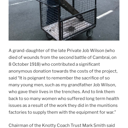
A grand-daughter of the late Private Job Wilson (who
died of wounds from the second battle of Cambrai, on
8 October 1918) who contributed a significant
anonymous donation towards the costs of the project,
said “It is poignant to remember the sacrifice of so
many young men, such as my grandfather Job Wilson,
who gave their lives in the trenches. And to link them
back to so many women who suffered long term health
issues as a result of the work they did in the munitions
factories to supply them with the equipment for war.”
Chairman of the Knotty Coach Trust Mark Smith said