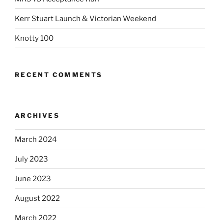
Kerr Stuart Launch & Victorian Weekend
Knotty 100
RECENT COMMENTS
ARCHIVES
March 2024
July 2023
June 2023
August 2022
March 2022