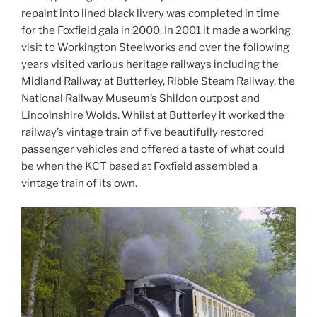
repaint into lined black livery was completed in time
for the Foxfield gala in 2000. In 2001 it made a working
visit to Workington Steelworks and over the following
years visited various heritage railways including the
Midland Railway at Butterley, Ribble Steam Railway, the
National Railway Museum’s Shildon outpost and
Lincolnshire Wolds. Whilst at Butterley it worked the
railway’s vintage train of five beautifully restored
passenger vehicles and offered a taste of what could
be when the KCT based at Foxfield assembled a
vintage train of its own.