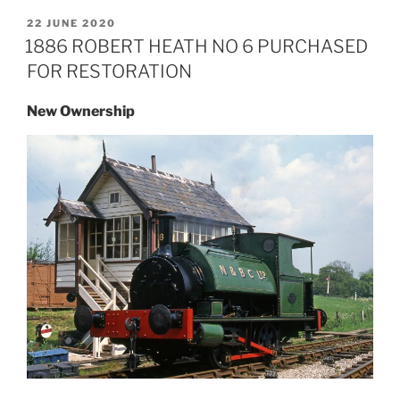
POSTED
22 JUNE 2020
ON
1886 ROBERT HEATH NO 6 PURCHASED
FOR RESTORATION
New Ownership