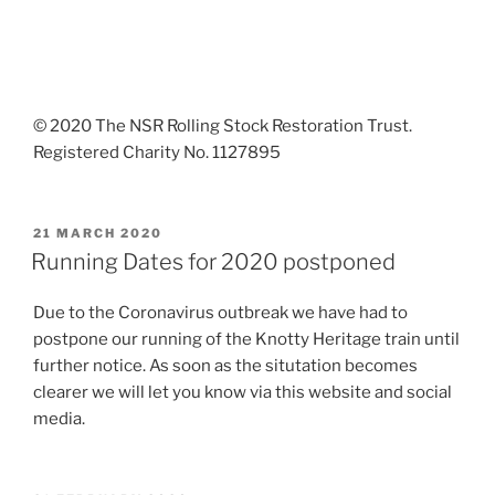
© 2020 The NSR Rolling Stock Restoration Trust.
Registered Charity No. 1127895
POSTED
21 MARCH 2020
ON
Running Dates for 2020 postponed
Due to the Coronavirus outbreak we have had to
postpone our running of the Knotty Heritage train until
further notice. As soon as the situtation becomes
clearer we will let you know via this website and social
media.