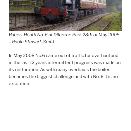
Robert Heath No. 6 at Dilhorne Park 28th of May 2005
– Robin Stewart-Smith
In May 2008 No.6 came out of traffic for overhaul and
in the last 12 years intermittent progress was made on
its restoration. As with many overhauls the boiler
becomes the biggest challenge and with No. 6 it is no
exception.