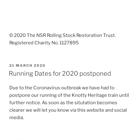
© 2020 The NSR Rolling Stock Restoration Trust.
Registered Charity No. 1127895
POSTED
21 MARCH 2020
ON
Running Dates for 2020 postponed
Due to the Coronavirus outbreak we have had to
postpone our running of the Knotty Heritage train until
further notice. As soon as the situtation becomes
clearer we will let you know via this website and social
media.