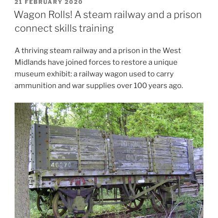
POSTED
21 FEBRUARY 2020
ON
Wagon Rolls! A steam railway and a prison
connect skills training
A thriving steam railway and a prison in the West
Midlands have joined forces to restore a unique
museum exhibit: a railway wagon used to carry
ammunition and war supplies over 100 years ago.