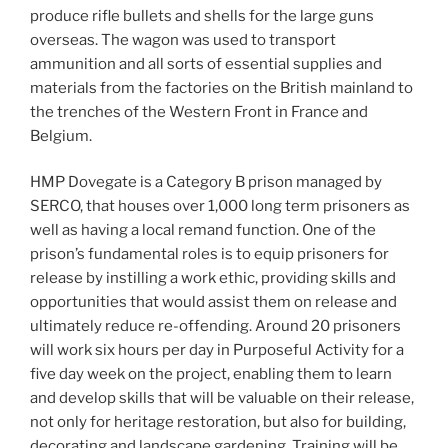
produce rifle bullets and shells for the large guns
overseas. The wagon was used to transport
ammunition and all sorts of essential supplies and
materials from the factories on the British mainland to
the trenches of the Western Front in France and
Belgium.
HMP Dovegate is a Category B prison managed by
SERCO, that houses over 1,000 long term prisoners as
well as having a local remand function. One of the
prison’s fundamental roles is to equip prisoners for
release by instilling a work ethic, providing skills and
opportunities that would assist them on release and
ultimately reduce re-offending. Around 20 prisoners
will work six hours per day in Purposeful Activity for a
five day week on the project, enabling them to learn
and develop skills that will be valuable on their release,
not only for heritage restoration, but also for building,
decorating and landscape gardening. Training will be