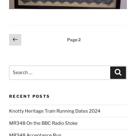
Posts
Previous
Page
2
page
pagination
Search
Search
for:
RECENT POSTS
Knotty Heritage Train Running Dates 2024
MR348 On the BBC Radio Stoke
MR348 Acceptance Run