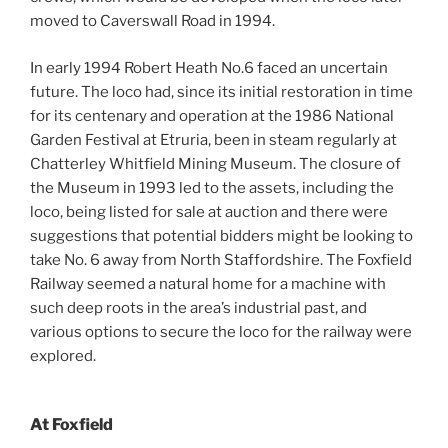
moved to Caverswall Road in 1994.
In early 1994 Robert Heath No.6 faced an uncertain
future. The loco had, since its initial restoration in time
for its centenary and operation at the 1986 National
Garden Festival at Etruria, been in steam regularly at
Chatterley Whitfield Mining Museum. The closure of
the Museum in 1993 led to the assets, including the
loco, being listed for sale at auction and there were
suggestions that potential bidders might be looking to
take No. 6 away from North Staffordshire. The Foxfield
Railway seemed a natural home for a machine with
such deep roots in the area’s industrial past, and
various options to secure the loco for the railway were
explored.
At Foxfield