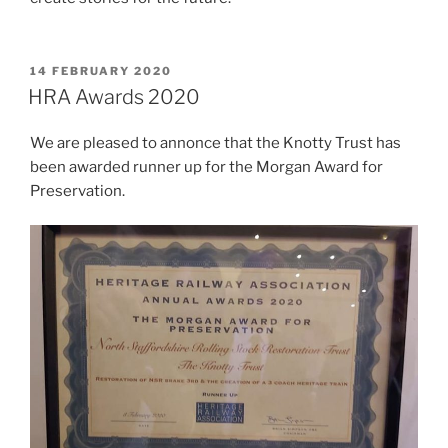
POSTED
14 FEBRUARY 2020
ON
HRA Awards 2020
We are pleased to annonce that the Knotty Trust has
been awarded runner up for the Morgan Award for
Preservation.