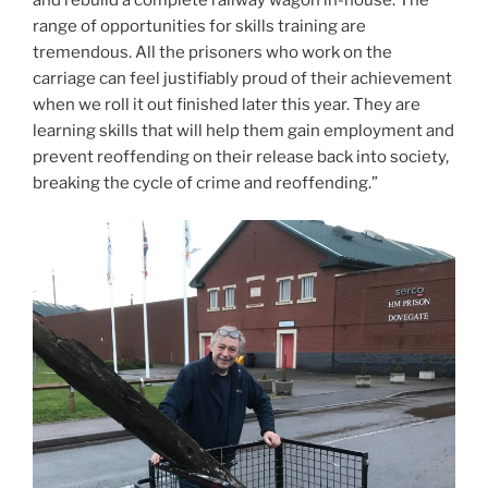
range of opportunities for skills training are
tremendous. All the prisoners who work on the
carriage can feel justifiably proud of their achievement
when we roll it out finished later this year. They are
learning skills that will help them gain employment and
prevent reoffending on their release back into society,
breaking the cycle of crime and reoffending.”