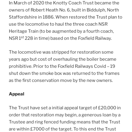
In March of 2020 the Knotty Coach Trust became the
owners of Robert Heath No. 6, built in Biddulph, North
Staffordshire in 1886. When restored the Trust plan to
use the locomotive to haul the three coach NSR
Heritage Train (to be augmented by a fourth coach,
st
NSR 1
228 in time) based on the Foxfield Railway.
The locomotive was stripped for restoration some
years ago but cost of overhauling the boiler became
prohibitive. Prior to the Foxfield Railways Covid – 19
shut down the smoke box was returned to the frames
as the first conservation move by the new owners.
Appeal
The Trust have set a initial appeal target of £20,000 in
order that restoration may begin, a generous loan by a
Trustee and ring fenced funding means that the Trust
are within £7000 of the target. To this end the Trust