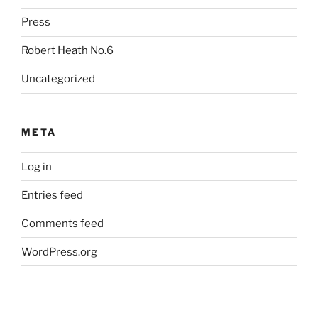
Press
Robert Heath No.6
Uncategorized
META
Log in
Entries feed
Comments feed
WordPress.org