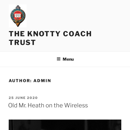
Skip
to
content
THE KNOTTY COACH
TRUST
Menu
AUTHOR:
ADMIN
POSTED
25 JUNE 2020
ON
Old Mr. Heath on the Wireless