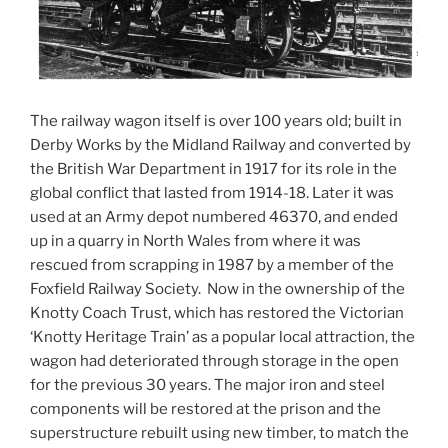
The railway wagon itself is over 100 years old; built in
Derby Works by the Midland Railway and converted by
the British War Department in 1917 for its role in the
global conflict that lasted from 1914-18. Later it was
used at an Army depot numbered 46370, and ended
up in a quarry in North Wales from where it was
rescued from scrapping in 1987 by a member of the
Foxfield Railway Society. Now in the ownership of the
Knotty Coach Trust, which has restored the Victorian
‘Knotty Heritage Train’ as a popular local attraction, the
wagon had deteriorated through storage in the open
for the previous 30 years. The major iron and steel
components will be restored at the prison and the
superstructure rebuilt using new timber, to match the