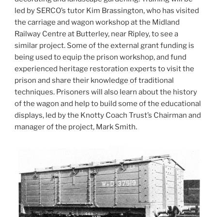
led by SERCO’s tutor Kim Brassington, who has visited
the carriage and wagon workshop at the Midland
Railway Centre at Butterley, near Ripley, to see a
similar project. Some of the external grant funding is
being used to equip the prison workshop, and fund
experienced heritage restoration experts to visit the
prison and share their knowledge of traditional
techniques. Prisoners will also learn about the history
of the wagon and help to build some of the educational
displays, led by the Knotty Coach Trust’s Chairman and
manager of the project, Mark Smith.