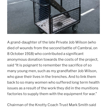
A grand-daughter of the late Private Job Wilson (who
died of wounds from the second battle of Cambrai, on
8 October 1918) who contributed a significant
anonymous donation towards the costs of the project,
said “It is poignant to remember the sacrifice of so
many young men, such as my grandfather Job Wilson,
who gave their lives in the trenches. And to link them
back to so many women who suffered long term health
issues as a result of the work they did in the munitions
factories to supply them with the equipment for war.”
Chairman of the Knotty Coach Trust Mark Smith said