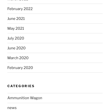
February 2022
June 2021
May 2021
July 2020
June 2020
March 2020
February 2020
CATEGORIES
Ammunition Wagon
news