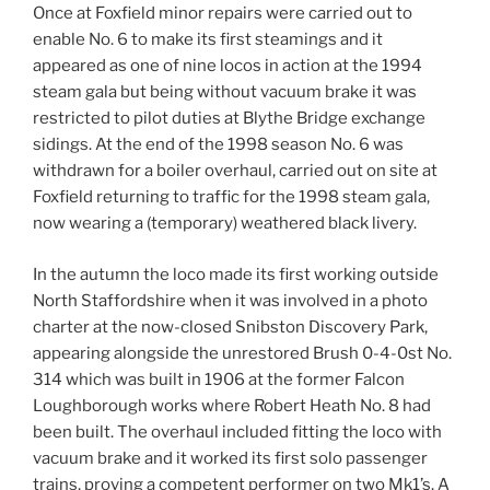
Once at Foxfield minor repairs were carried out to
enable No. 6 to make its first steamings and it
appeared as one of nine locos in action at the 1994
steam gala but being without vacuum brake it was
restricted to pilot duties at Blythe Bridge exchange
sidings. At the end of the 1998 season No. 6 was
withdrawn for a boiler overhaul, carried out on site at
Foxfield returning to traffic for the 1998 steam gala,
now wearing a (temporary) weathered black livery.
In the autumn the loco made its first working outside
North Staffordshire when it was involved in a photo
charter at the now-closed Snibston Discovery Park,
appearing alongside the unrestored Brush 0-4-0st No.
314 which was built in 1906 at the former Falcon
Loughborough works where Robert Heath No. 8 had
been built. The overhaul included fitting the loco with
vacuum brake and it worked its first solo passenger
trains, proving a competent performer on two Mk1’s. A