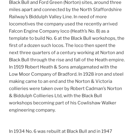
Black Bull and Ford Green (Norton) sites, around three
miles apart and connected by the North Staffordshire
Railway’s Biddulph Valley Line. In need of more
locomotives the company used the recently arrived
Falcon Engine Company loco (Heath’s No. 8) as a
template to build No. 6 at the Black Bull workshops, the
first of a dozen such locos. The loco then spent the
next three quarters of a century working at Norton and
Black Bull through the rise and fall of the Heath empire.
In 1919 Robert Heath & Sons amalgamated with the
Low Moor Company of Bradford. In 1928 iron and steel
making came to an end and the Norton & Victoria
collieries were taken over by Robert Cadman’s Norton
& Biddulph Collieries Ltd, with the Black Bull
workshops becoming part of his Cowlishaw Walker
engineering company.
In 1934 No. 6 was rebuilt at Black Bull and in 1947