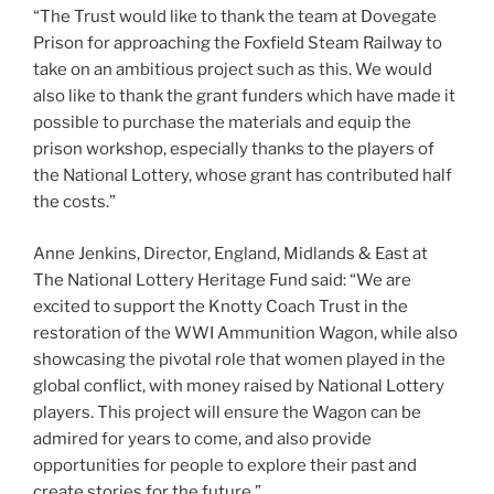
“The Trust would like to thank the team at Dovegate
Prison for approaching the Foxfield Steam Railway to
take on an ambitious project such as this. We would
also like to thank the grant funders which have made it
possible to purchase the materials and equip the
prison workshop, especially thanks to the players of
the National Lottery, whose grant has contributed half
the costs.”
Anne Jenkins, Director, England, Midlands & East at
The National Lottery Heritage Fund said: “We are
excited to support the Knotty Coach Trust in the
restoration of the WWI Ammunition Wagon, while also
showcasing the pivotal role that women played in the
global conflict, with money raised by National Lottery
players. This project will ensure the Wagon can be
admired for years to come, and also provide
opportunities for people to explore their past and
create stories for the future.”