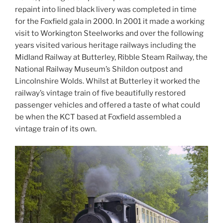
repaint into lined black livery was completed in time
for the Foxfield gala in 2000. In 2001 it made a working
visit to Workington Steelworks and over the following
years visited various heritage railways including the
Midland Railway at Butterley, Ribble Steam Railway, the
National Railway Museum’s Shildon outpost and
Lincolnshire Wolds. Whilst at Butterley it worked the
railway’s vintage train of five beautifully restored
passenger vehicles and offered a taste of what could
be when the KCT based at Foxfield assembled a
vintage train of its own.