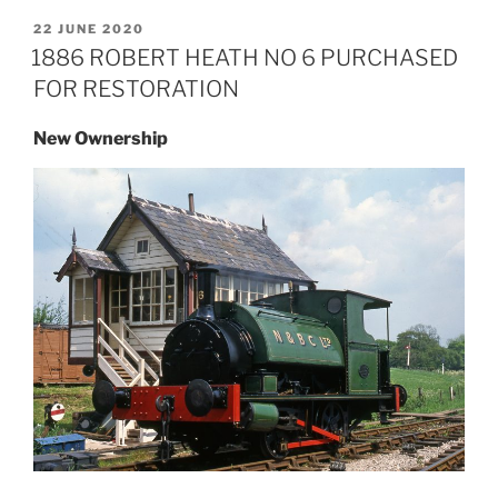
POSTED
22 JUNE 2020
ON
1886 ROBERT HEATH NO 6 PURCHASED
FOR RESTORATION
New Ownership