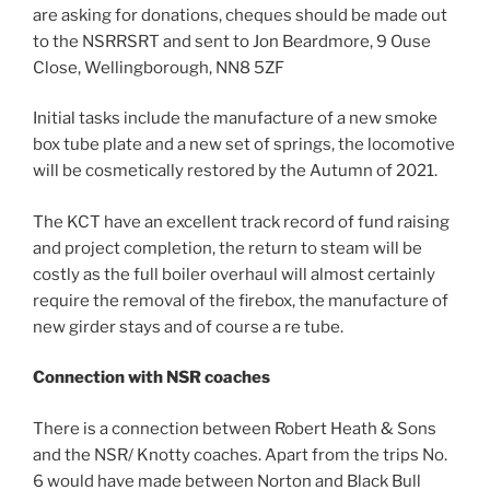
are asking for donations, cheques should be made out
to the NSRRSRT and sent to Jon Beardmore, 9 Ouse
Close, Wellingborough, NN8 5ZF
Initial tasks include the manufacture of a new smoke
box tube plate and a new set of springs, the locomotive
will be cosmetically restored by the Autumn of 2021.
The KCT have an excellent track record of fund raising
and project completion, the return to steam will be
costly as the full boiler overhaul will almost certainly
require the removal of the firebox, the manufacture of
new girder stays and of course a re tube.
Connection
with NSR coaches
There is a connection between Robert Heath & Sons
and the NSR/ Knotty coaches. Apart from the trips No.
6 would have made between Norton and Black Bull