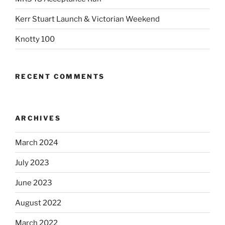
Kerr Stuart Launch & Victorian Weekend
Knotty 100
RECENT COMMENTS
ARCHIVES
March 2024
July 2023
June 2023
August 2022
March 2022