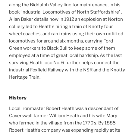
along the Biddulph Valley line for maintenance, in his
book ‘Industrial Locomotives of North Staffordshire’ ,
Allan Baker details how in 1912 an explosion at Norton
colliery led to Heath’s hiring a train of Knotty four
wheel coaches, and ran trains using their own unfitted
locomotives for around six months, carrying Ford
Green workers to Black Bull to keep some of them
employed at a time of great local hardship. As the last
surviving Heath loco No. 6 further helps connect the
industrial Foxfield Railway with the NSR and the Knotty
Heritage Train.
History
Local ironmaster Robert Heath was a descendant of
Caverswall farmer William Heath and his wife Mary
who farmed in the village from the 1770’s. By 1885
Robert Heath’s company was expanding rapidly at its