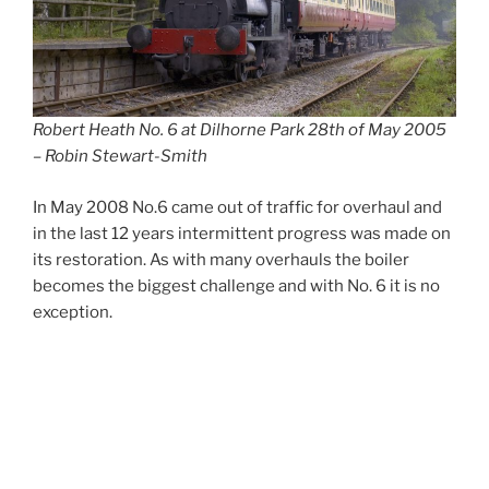
Robert Heath No. 6 at Dilhorne Park 28th of May 2005
– Robin Stewart-Smith
In May 2008 No.6 came out of traffic for overhaul and
in the last 12 years intermittent progress was made on
its restoration. As with many overhauls the boiler
becomes the biggest challenge and with No. 6 it is no
exception.