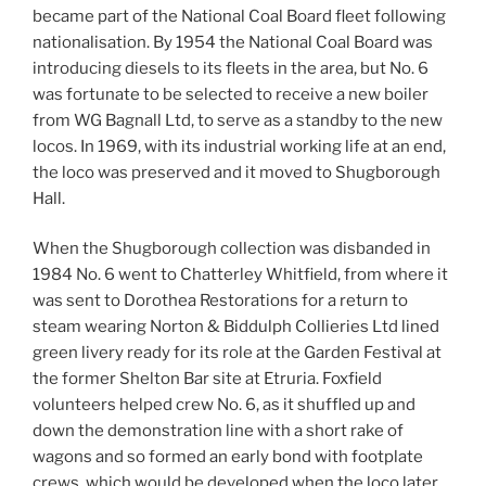
became part of the National Coal Board fleet following
nationalisation. By 1954 the National Coal Board was
introducing diesels to its fleets in the area, but No. 6
was fortunate to be selected to receive a new boiler
from WG Bagnall Ltd, to serve as a standby to the new
locos. In 1969, with its industrial working life at an end,
the loco was preserved and it moved to Shugborough
Hall.
When the Shugborough collection was disbanded in
1984 No. 6 went to Chatterley Whitfield, from where it
was sent to Dorothea Restorations for a return to
steam wearing Norton & Biddulph Collieries Ltd lined
green livery ready for its role at the Garden Festival at
the former Shelton Bar site at Etruria. Foxfield
volunteers helped crew No. 6, as it shuffled up and
down the demonstration line with a short rake of
wagons and so formed an early bond with footplate
crews, which would be developed when the loco later