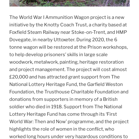
The World War I Ammunition Wagon project is a new
initiative by the Knotty Coach Trust, a charity based at
Foxfield Steam Railway near Stoke-on-Trent, and HMP
Dovegate, in nearby Uttoxeter. During 2020, the 6
tonne wagon will be restored at the Prison workshops,
to help develop prisoners’ skills in large scale
woodwork, metalwork, painting, heritage restoration
and project management. The project will cost almost
£20,000 and has attracted grant support from The
National Lottery Heritage Fund, the Garfield Weston
Foundation, the Trusthouse Charitable Foundation and
donations from supporters in memory of a British
soldier who died in 1918. Support from The National
Lottery Heritage Fund has come through its ‘First
World War: Then and Now’ programme, and the project
highlights the role of women in the conflict, who
worked long hours under very hazardous conditions to