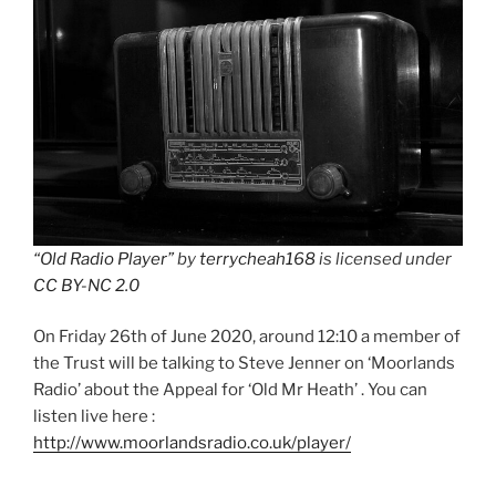
“Old Radio Player”
by
terrycheah168
is licensed under
CC BY-NC 2.0
On Friday 26th of June 2020, around 12:10 a member of
the Trust will be talking to Steve Jenner on ‘Moorlands
Radio’ about the Appeal for ‘Old Mr Heath’ . You can
listen live here :
http://www.moorlandsradio.co.uk/player/