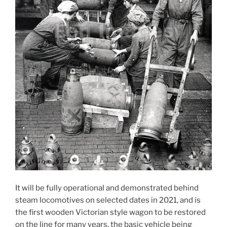
It will be fully operational and demonstrated behind
steam locomotives on selected dates in 2021, and is
the first wooden Victorian style wagon to be restored
on the line for many years, the basic vehicle being