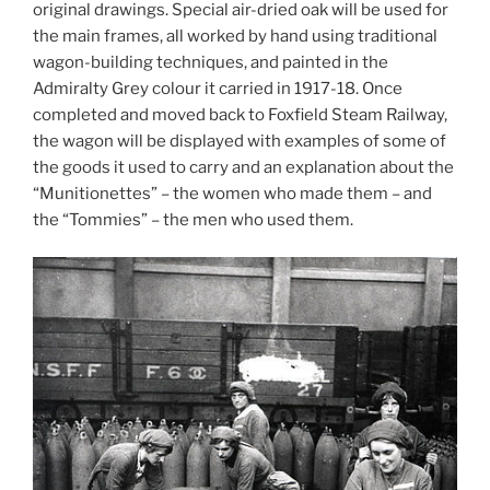
original drawings. Special air-dried oak will be used for
the main frames, all worked by hand using traditional
wagon-building techniques, and painted in the
Admiralty Grey colour it carried in 1917-18. Once
completed and moved back to Foxfield Steam Railway,
the wagon will be displayed with examples of some of
the goods it used to carry and an explanation about the
“Munitionettes” – the women who made them – and
the “Tommies” – the men who used them.