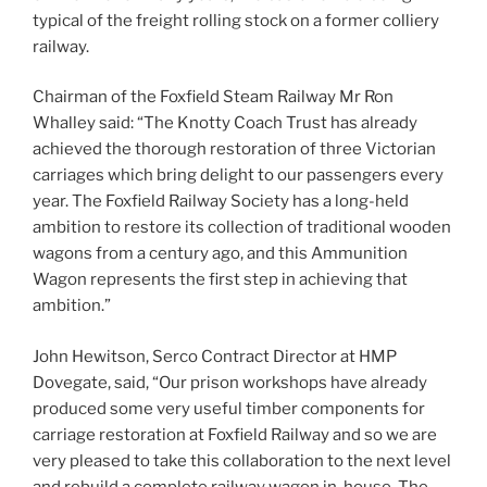
typical of the freight rolling stock on a former colliery
railway.
Chairman of the Foxfield Steam Railway Mr Ron
Whalley said: “The Knotty Coach Trust has already
achieved the thorough restoration of three Victorian
carriages which bring delight to our passengers every
year. The Foxfield Railway Society has a long-held
ambition to restore its collection of traditional wooden
wagons from a century ago, and this Ammunition
Wagon represents the first step in achieving that
ambition.”
John Hewitson, Serco Contract Director at HMP
Dovegate, said, “Our prison workshops have already
produced some very useful timber components for
carriage restoration at Foxfield Railway and so we are
very pleased to take this collaboration to the next level
and rebuild a complete railway wagon in-house. The